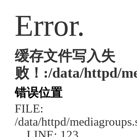
Error.
缓存文件写入失
败！:/data/httpd/med
错误位置
FILE:
/data/httpd/mediagroups.
LINE: 123