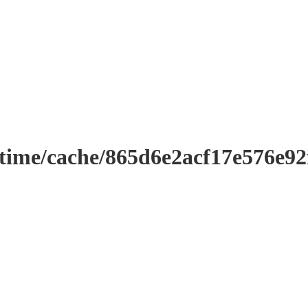
ntime/cache/865d6e2acf17e576e9