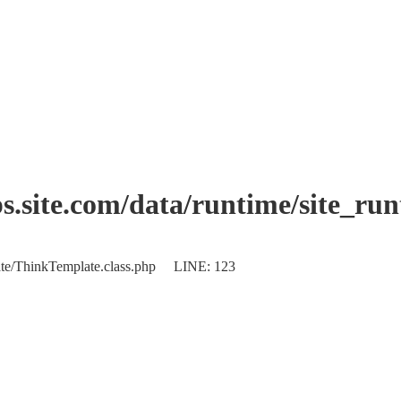
.site.com/data/runtime/site_ru
plate/ThinkTemplate.class.php LINE: 123