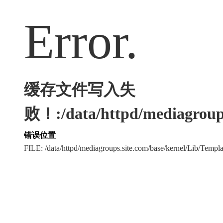
Error.
缓存文件写入失
败！:/data/httpd/mediagroups
错误位置
FILE: /data/httpd/mediagroups.site.com/base/kernel/Lib/Tem