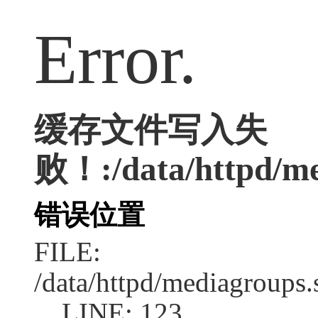
Error.
缓存文件写入失
败！:/data/httpd/med
错误位置
FILE:
/data/httpd/mediagroups.
LINE: 123