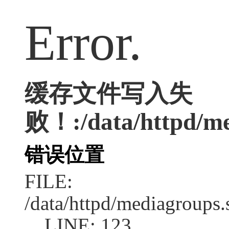
Error.
缓存文件写入失
败！:/data/httpd/med
错误位置
FILE:
/data/httpd/mediagroups.
LINE: 123