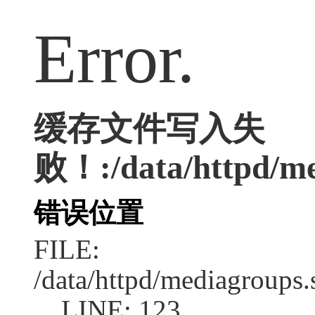
Error.
缓存文件写入失
败！:/data/httpd/med
错误位置
FILE:
/data/httpd/mediagroups.
LINE: 123